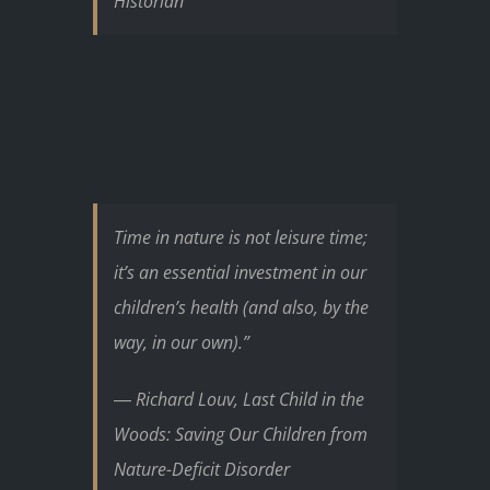
Historian
Time in nature is not leisure time;
it’s an essential investment in our
children’s health (and also, by the
way, in our own).”
― Richard Louv, Last Child in the
Woods: Saving Our Children from
Nature-Deficit Disorder