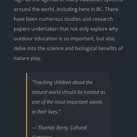
around the world, including here in BC. There
have been numerous studies and research
papers undertaken that not only explore why
outdoor education is so important, but also
delve into the science and biological benefits of
nature play.
“Teaching children about the
natural world should be treated as
one of the most important events
in their lives.”
― Thomas Berry, Cultural