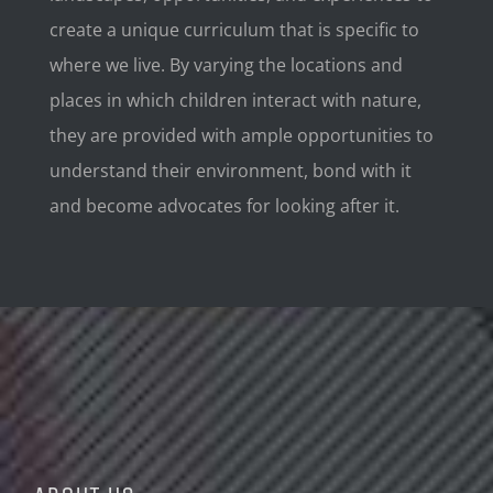
create a unique curriculum that is specific to
where we live. By varying the locations and
places in which children interact with nature,
they are provided with ample opportunities to
understand their environment, bond with it
and become advocates for looking after it.