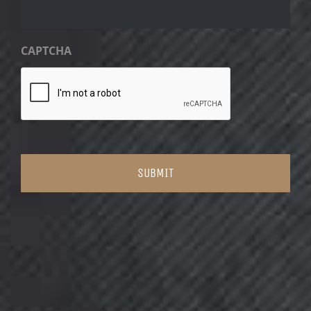
CAPTCHA
SUBMIT