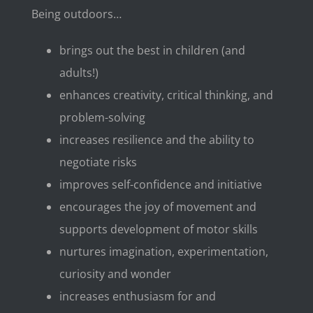
Being outdoors…
brings out the best in children (and
adults!)
enhances creativity, critical thinking, and
problem-solving
increases resilience and the ability to
negotiate risks
improves self-confidence and initiative
encourages the joy of movement and
supports development of motor skills
nurtures imagination, experimentation,
curiosity and wonder
increases enthusiasm for and