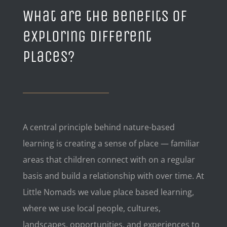
What are the benefits of
exploring different
places?
A central principle behind nature-based
learning is creating a sense of place — familiar
areas that children connect with on a regular
basis and build a relationship with over time. At
Little Nomads we value place based learning,
where we use local people, cultures,
landscapes, opportunities, and experiences to