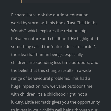
Richard Louv took the outdoor education
world by storm with his book “Last Child in the
Woods”, which explores the relationship
between nature and childhood. He highlighted
something called the ‘nature deficit disorder’;
the idea that human beings, especially
children, are spending less time outdoors, and
the belief that this change results in a wide
range of behavioural problems. This had a
huge impact on how we value outdoor time
with children; it’s a childhood right, not a
luxury. Little Nomads gives you the opportunity
to invest in your child’s well being through our