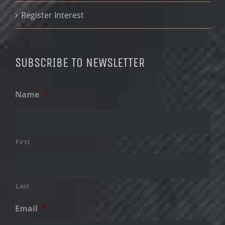
Register Interest
SUBSCRIBE TO NEWSLETTER
Name
*
First
Last
Email
*