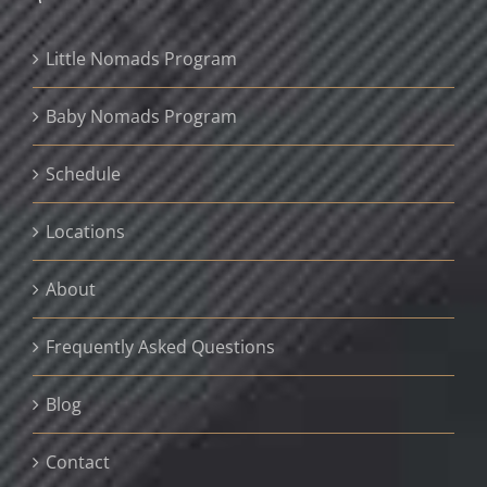
Little Nomads Program
Baby Nomads Program
Schedule
Locations
About
Frequently Asked Questions
Blog
Contact