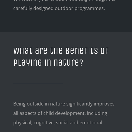
carefully designed outdoor programmes.
What are the benefits of
playing in nature?
Being outside in nature significantly improves
all aspects of child development, including
physical, cognitive, social and emotional.