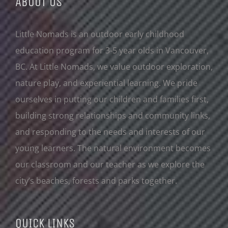
ABOUT US
Little Nomads is an outdoor early childhood
education program for 3-5 year olds in Vancouver,
BC. At Little Nomads, we value outdoor exploration,
nature play, and experiential learning. We pride
ourselves in putting our children and families first,
building strong relationships and community links,
and responding to the needs and interests of our
young learners. The natural environment becomes
our classroom and our teacher as we explore the
city’s beaches, forests and parks together.
QUICK LINKS