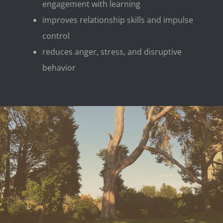
engagement with learning
improves relationship skills and impulse
control
reduces anger, stress, and disruptive
behavior