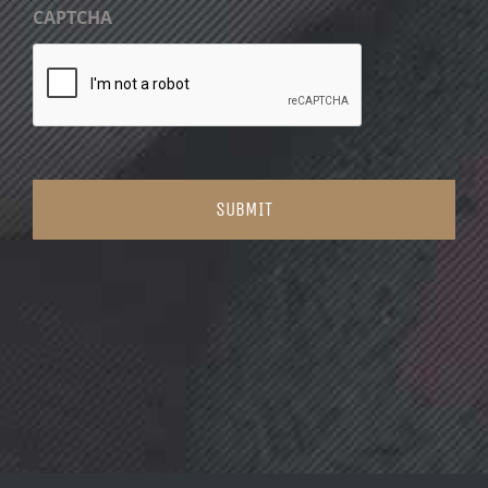
CAPTCHA
SUBMIT