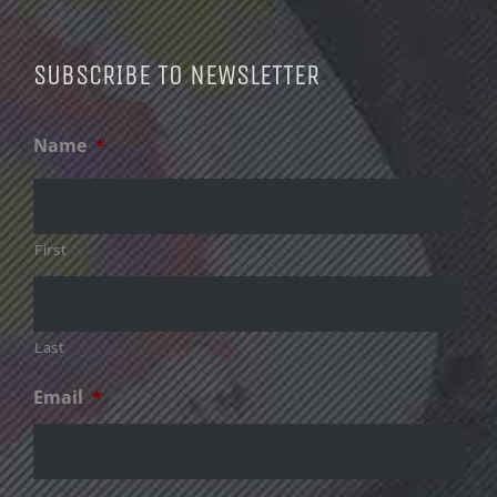
SUBSCRIBE TO NEWSLETTER
Name
*
First
Last
Email
*