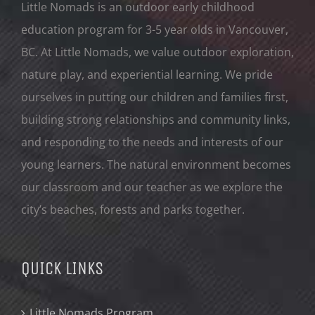
Little Nomads is an outdoor early childhood
education program for 3-5 year olds in Vancouver,
BC. At Little Nomads, we value outdoor exploration,
nature play, and experiential learning. We pride
ourselves in putting our children and families first,
building strong relationships and community links,
and responding to the needs and interests of our
young learners. The natural environment becomes
our classroom and our teacher as we explore the
city’s beaches, forests and parks together.
QUICK LINKS
Little Nomads Program