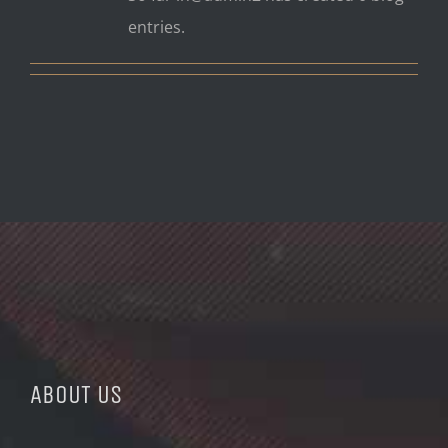
entries.
ABOUT US