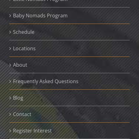
Baby Nomads Program
Schedule
Locations
About
Frequently Asked Questions
Blog
Contact
Register Interest