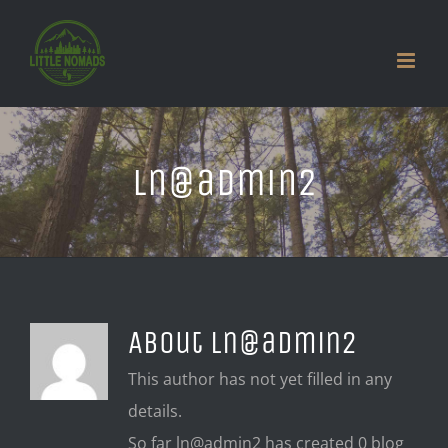
Skip
to
content
ln@admin2
About
ln@admin2
This author has not yet filled in any
details.
So far ln@admin2 has created 0 blog