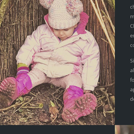
c
m
C
e
c
S
a
f
a
d