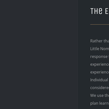
The 
Rather tha
Little No
response t
experience
experienc
Individua
considered
We use the
plan learn