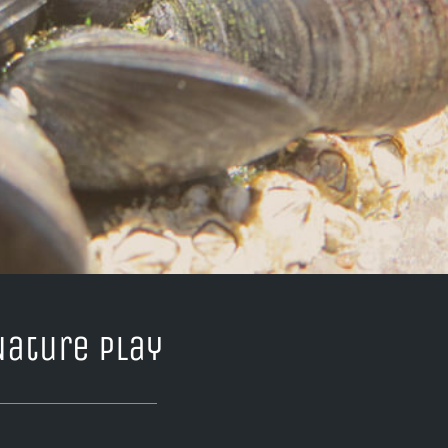
Nature Play