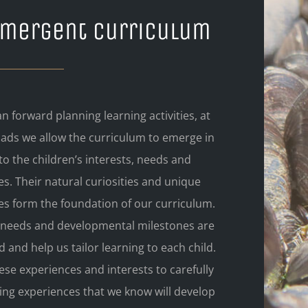
Emergent Curriculum
n forward planning learning activities, at
mads we allow the curriculum to emerge in
o the children’s interests, needs and
s. Their natural curiosities and unique
es form the foundation of our curriculum.
l needs and developmental milestones are
 and help us tailor learning to each child.
se experiences and interests to carefully
ing experiences that we know will develop