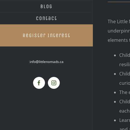
Blog
Contact
The Littl
underpinn
Register Interest
elements 
Chil
info@littlenomads.ca
resil
Chil
curio
Facebook
Instagram
The 
Chil
each
Lear
and 