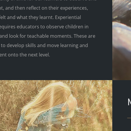
, and then reflect on their experiences,
elt and what they learnt. Experiential
equires educators to observe children in
y and look for teachable moments. These are
 to develop skills and move learning and
nt onto the next level.