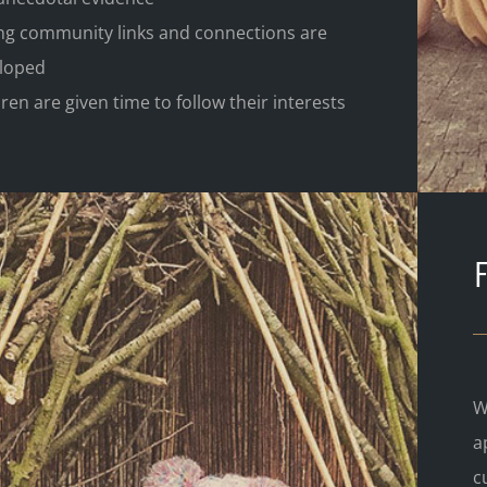
ng community links and connections are
loped
ren are given time to follow their interests
W
a
c