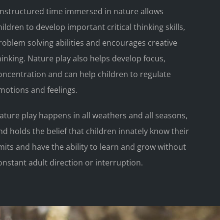
nstructured time immersed in nature allows
hildren to develop important critical thinking skills,
roblem solving abilities and encourages creative
hinking. Nature play also helps develop focus,
oncentration and can help children to regulate
motions and feelings.
ature play happens in all weathers and all seasons,
nd holds the belief that children innately know their
imits and have the ability to learn and grow without
onstant adult direction or interruption.