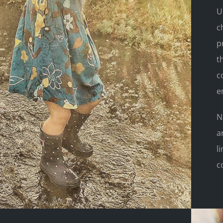
U
c
p
t
c
e
N
a
l
c