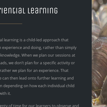
iential Learning
al learning is a child-led approach that
n experience and doing, rather than simply
 knowledge. When we plan our sessions at
ads, we don’t plan for a specific activity or
rather we plan for an experience. That
e can then lead onto further learning and
on depending on how each individual child
ith it.
enty of time for our learners to observe and