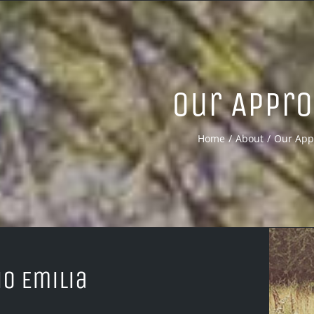
Our Appr
Home
About
Our App
io Emilia