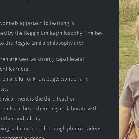
e Nomads approach to learning is
ed by the Reggio Emilia philosophy. The key
to the Reggio Emilia philosophy are;
dren are seen as strong, capable and
ient learners
dren are full of knowledge, wonder and
sity
environment is the third teacher
dren learn best when they collaborate with
 other and adults
ning is documented through photos, videos
anecdotal evidence