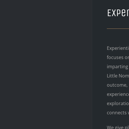
Exper
Experienti
focuses o
imparting
Little Nom
outcome, 
experienc
explorati
connects w
We give pl