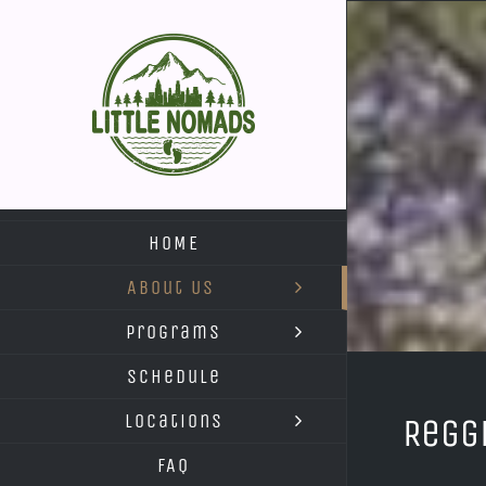
Skip
to
content
HOME
About Us
Programs
Schedule
Locations
Regg
FAQ