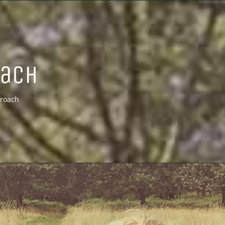
oach
roach