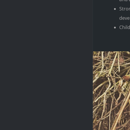
Stro
deve
Child