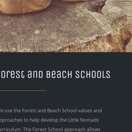
Forest and Beach Schools
e use the Forest and Beach School values and
pproaches to help develop the Little Nomads
urriculum. The Forest School approach allows