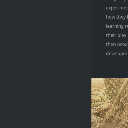
experiment
how they f
learning r
their pla
then used
developme