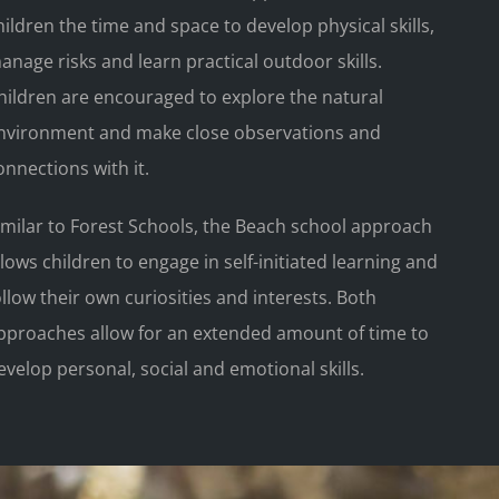
hildren the time and space to develop physical skills,
anage risks and learn practical outdoor skills.
hildren are encouraged to explore the natural
nvironment and make close observations and
onnections with it.
imilar to Forest Schools, the Beach school approach
llows children to engage in self-initiated learning and
ollow their own curiosities and interests. Both
pproaches allow for an extended amount of time to
evelop personal, social and emotional skills.