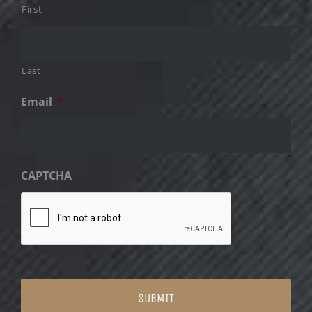
First
Last
Email
*
CAPTCHA
SUBMIT