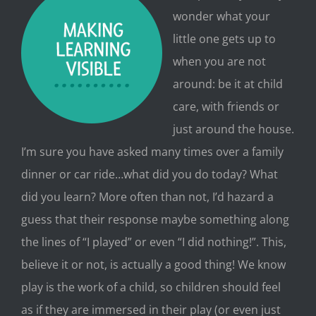
wonder what your
little one gets up to
when you are not
around: be it at child
care, with friends or
just around the house.
I’m sure you have asked many times over a famil
y
dinner or car ride…what did you do today? What
did you learn? More often than not, I’d hazard a
guess that their response maybe something along
the lines of “I played” or even “I did nothing!”. This,
believe it or not, is actually a good thing! We know
play is the work of a child, so children should feel
as if they are immersed in their play (or even just