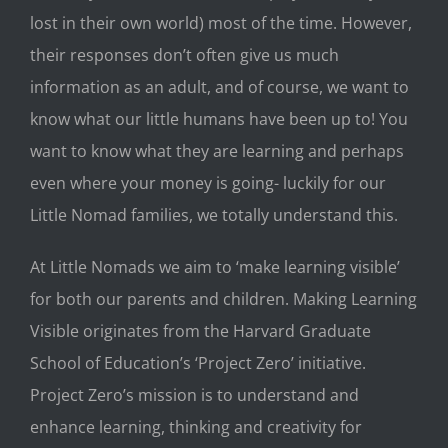
lost in their own world) most of the time. However,
their responses don’t often give us much
information as an adult, and of course, we want to
know what our little humans have been up to! You
want to know what they are learning and perhaps
even where your money is going- luckily for our
Little Nomad families, we totally understand this.
At Little Nomads we aim to ‘make learning visible’
for both our parents and children. Making Learning
Visible originates from the Harvard Graduate
School of Education’s ‘Project
Zero’ initiative.
Project Zero’s mission is to understand and
enhance learning, thinking and creativity for