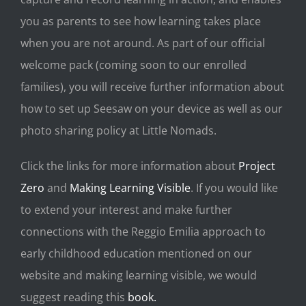
you as parents to see how learning takes place
when you are not around. As part of our official
welcome pack (coming soon to our enrolled
families), you will receive further information about
how to set up Seesaw on your device as well as our
photo sharing policy at Little Nomads.
Click the links for more information about
Project
Zero
and
Making Learning Visible
. If you would like
to extend your interest and make further
connections with the Reggio Emilia approach to
early childhood education mentioned on our
website and making learning visible, we would
suggest reading this
book.