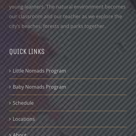
young learners. The natural environment becomes
our classroom and our teacher as we explore the
city’s beaches, forests and parks together.
QUICK LINKS
Little Nomads Program
Baby Nomads Program
Schedule
Locations
About