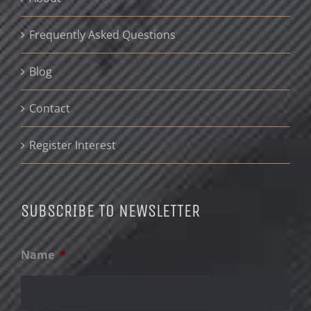
Frequently Asked Questions
Blog
Contact
Register Interest
SUBSCRIBE TO NEWSLETTER
Name
*