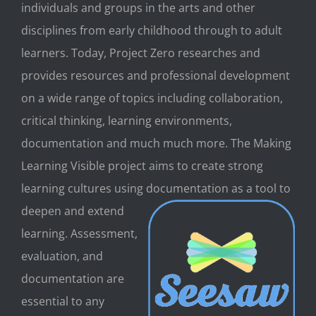
individuals and groups in the arts and other
disciplines from early childhood through to adult
learners. Today, Project Zero researches and
provides resources and professional development
on a wide range of topics including collaboration,
critical thinking, learning environments,
documentation and much much more. The Making
Learning Visible project aims to create strong
learning cultures using documenta
tion as a tool to
deepen and extend
learning. Assessment,
evaluation, and
documentation are
essential to any