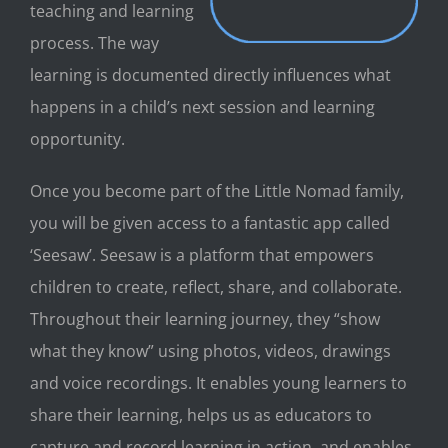
teaching and learning
process. The way
learning is documented directly influences what
happens in a child’s next session and learning
opportunity.
Once you becom
e part of the Little Nomad family,
you will be given access to a fantastic app called
‘Seesaw’. Seesaw
is a platform that empowers
children to create, reflect, share, and collaborate.
Throughout their learning journey, they “show
what they know” using photos, videos, drawings
and voice recordings. It enables young learners to
share their learning, helps us as
educators to
capture and record learning in action, and enables