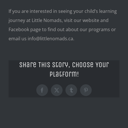
If you are interested in seeing your child’s learning
journey at Little Nomads, visit our website and
Facebook page to find out about our programs or
email us
info@littlenomads.ca
.
Share This Story, Choose Your
Platform!
Facebook
X
Tumblr
Pinterest