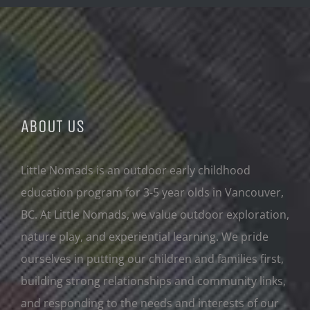
ABOUT US
Little Nomads is an outdoor early childhood
education program for 3-5 year olds in Vancouver,
BC. At Little Nomads, we value outdoor exploration,
nature play, and experiential learning. We pride
ourselves in putting our children and families first,
building strong relationships and community links,
and responding to the needs and interests of our